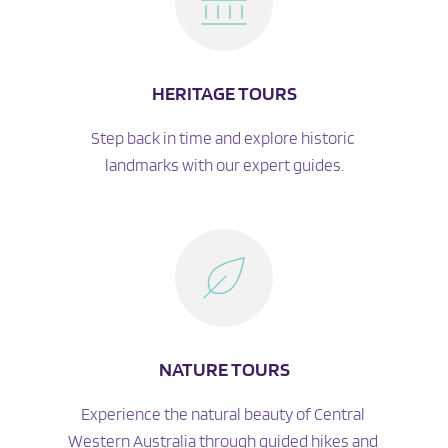
HERITAGE TOURS
Step back in time and explore historic 
landmarks with our expert guides.
NATURE TOURS
Experience the natural beauty of Central 
Western Australia through guided hikes and 