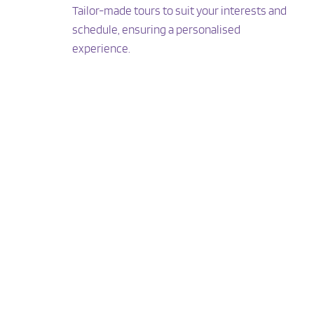
Tailor-made tours to suit your interests and 
schedule, ensuring a personalised 
experience.