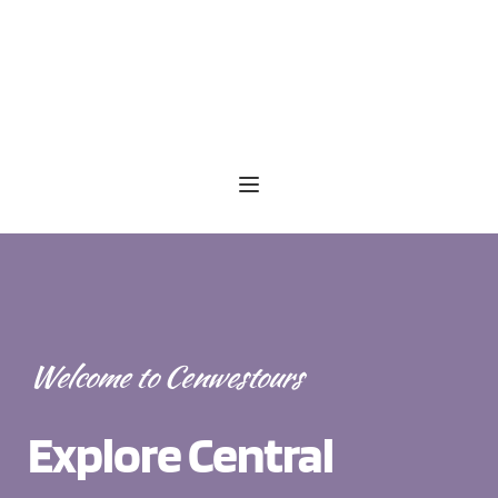
Welcome to Cenwestours
Explore Central 