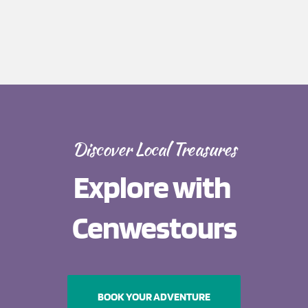
Discover Local Treasures
Explore with 
Cenwestours
BOOK YOUR ADVENTURE