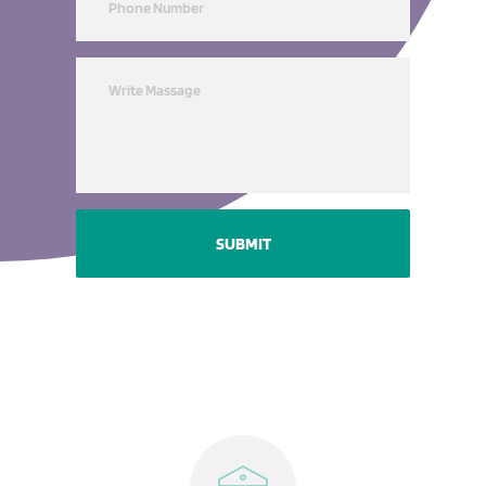
SUBMIT