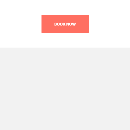
BOOK NOW