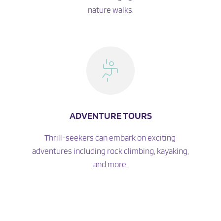
nature walks.
ADVENTURE TOURS
Thrill-seekers can embark on exciting 
adventures including rock climbing, kayaking, 
and more.