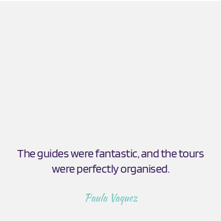
The guides were fantastic, and the tours 
were perfectly organised.
Paula Vaquez