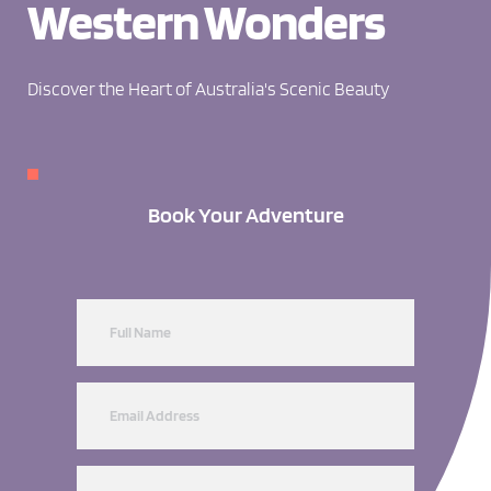
Western Wonders
Discover the Heart of Australia's Scenic Beauty
Book Your Adventure