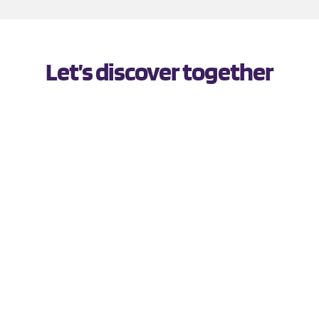
Let’s discover together
PERTH