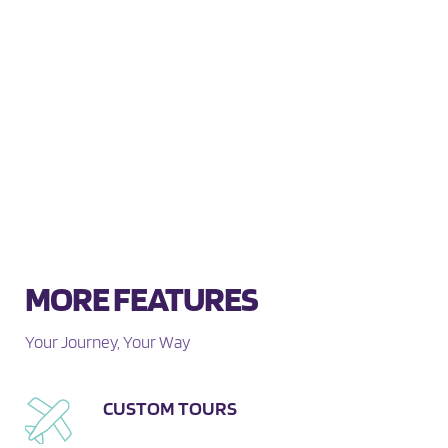
MORE FEATURES
Your Journey, Your Way
CUSTOM TOURS