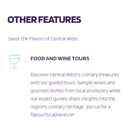
OTHER FEATURES
 Savor the Flavors of Central West
FOOD AND WINE TOURS
Discover Central West's culinary treasures 
with our guided tours. Sample wines and 
gourmet dishes from local producers while 
our expert guides share insights into the 
region's culinary heritage. Join us for a 
flavourful adventure!